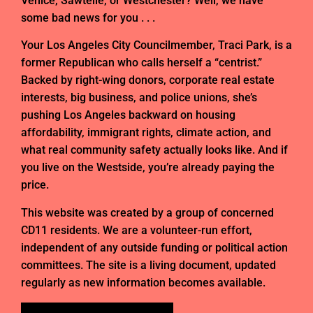
Venice, Sawtelle, or Westchester? Well, we have
some bad news for you . . .
Your Los Angeles City Councilmember, Traci Park, is a
former Republican who calls herself a “centrist.”
Backed by right-wing donors, corporate real estate
interests, big business, and police unions, she’s
pushing Los Angeles backward on housing
affordability, immigrant rights, climate action, and
what real community safety actually looks like. And if
you live on the Westside, you’re already paying the
price.
This website was created by a group of concerned
CD11 residents. We are a volunteer-run effort,
independent of any outside funding or political action
committees. The site is a living document, updated
regularly as new information becomes available.