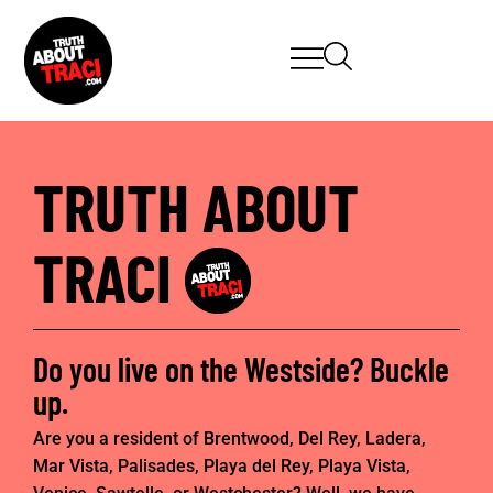
TRUTH ABOUT
TRACI
Do you live on the Westside? Buckle
up.
Are you a resident of Brentwood, Del Rey, Ladera,
Mar Vista, Palisades, Playa del Rey, Playa Vista,