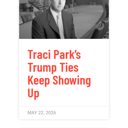
Traci Park’s
Trump Ties
Keep Showing
Up
MAY 22, 2026