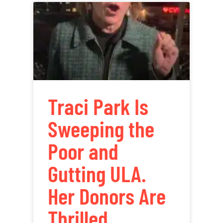
Traci Park Is
Sweeping the
Poor and
Gutting ULA.
Her Donors Are
Thrilled.