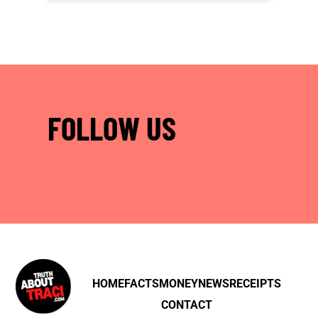
FOLLOW US
HOME
FACTS
MONEY
NEWS
RECEIPTS
CONTACT