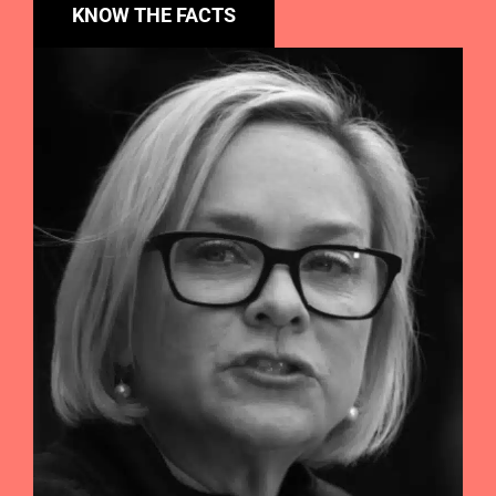
KNOW THE FACTS