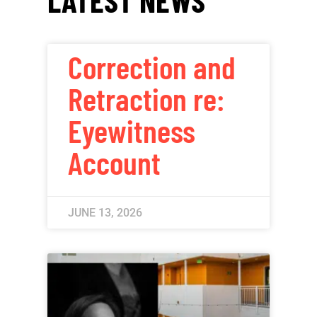
Correction and
Retraction re:
Eyewitness
Account
JUNE 13, 2026