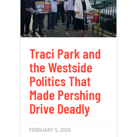
Traci Park and
the Westside
Politics That
Made Pershing
Drive Deadly
FEBRUARY 5, 2026