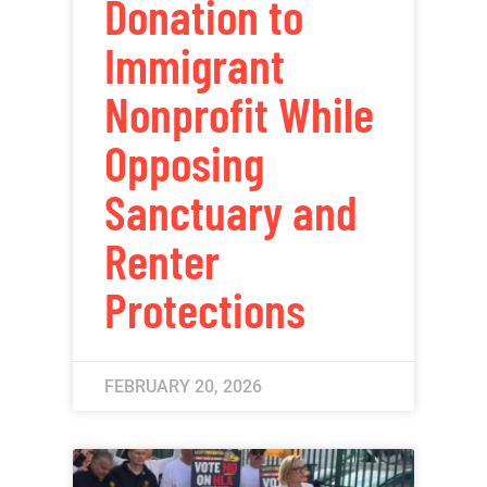
Donation to
Immigrant
Nonprofit While
Opposing
Sanctuary and
Renter
Protections
FEBRUARY 20, 2026