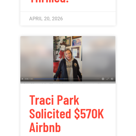
APRIL 20, 2026
Traci Park
Solicited $570K
Airbnb