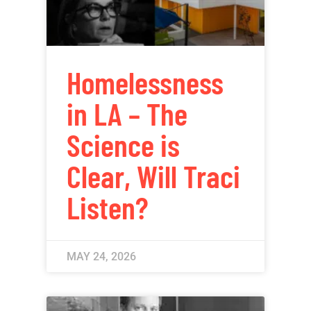
Homelessness
in LA – The
Science is
Clear, Will Traci
Listen?
MAY 24, 2026