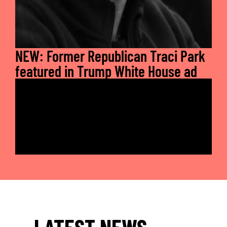
NEW: Former Republican Traci Park
featured in Trump White House ad
LATEST NEWS