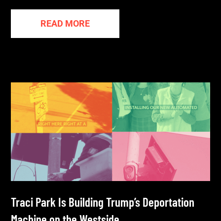
READ MORE
Traci Park Is Building Trump’s Deportation
Machine on the Westside