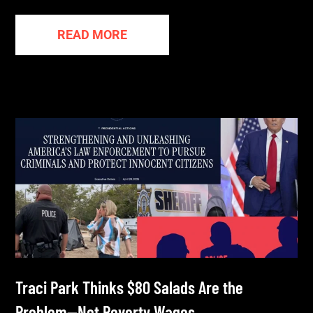
READ MORE
Traci Park Thinks $80 Salads Are the
Problem—Not Poverty Wages