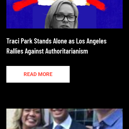
Traci Park Stands Alone as Los Angeles
Rallies Against Authoritarianism
READ MORE