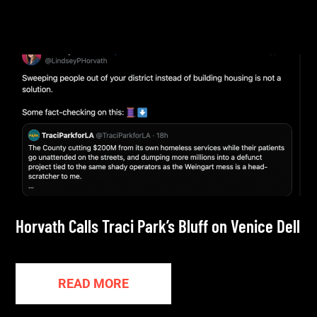
Horvath Calls Traci Park’s Bluff on Venice Dell
READ MORE