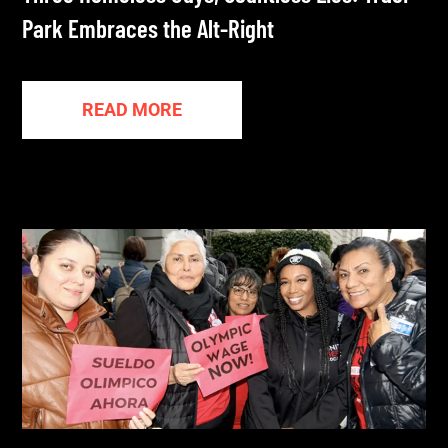
Park Embraces the Alt-Right
READ MORE