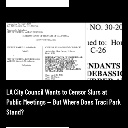
LA City Council Wants to Censor Slurs at
Public Meetings — But Where Does Traci Park
Stand?