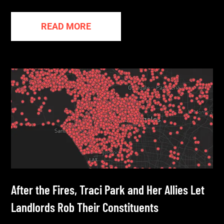
READ MORE
After the Fires, Traci Park and Her Allies Let
Landlords Rob Their Constituents