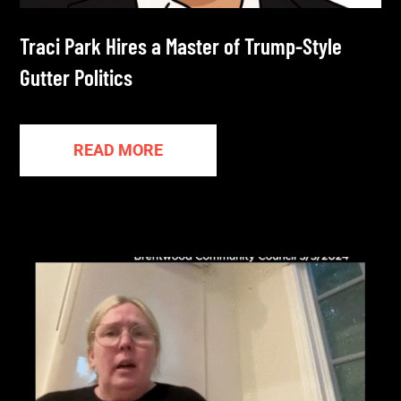
Traci Park Hires a Master of Trump-Style
Gutter Politics
READ MORE