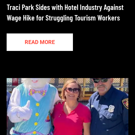
Traci Park Sides with Hotel Industry Against
Wage Hike for Struggling Tourism Workers
READ MORE