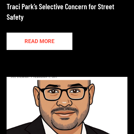
Traci Park’s Selective Concern for Street
Safety
READ MORE