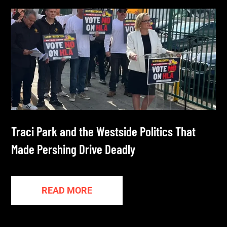
Traci Park and the Westside Politics That
Made Pershing Drive Deadly
READ MORE