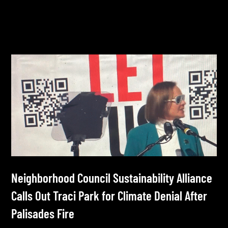
Neighborhood Council Sustainability Alliance
Calls Out Traci Park for Climate Denial After
Palisades Fire