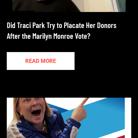
Did Traci Park Try to Placate Her Donors
After the Marilyn Monroe Vote?
READ MORE