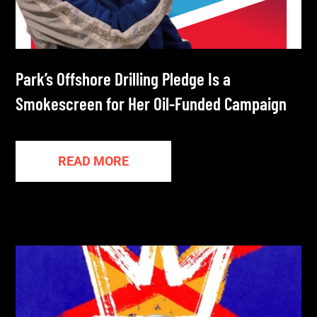
Park’s Offshore Drilling Pledge Is a
Smokescreen for Her Oil-Funded Campaign
READ MORE