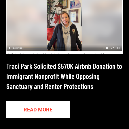
Traci Park Solicited $570K Airbnb Donation to
Immigrant Nonprofit While Opposing
Sanctuary and Renter Protections
READ MORE