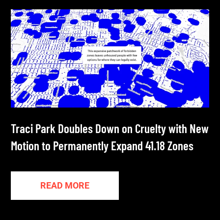
Traci Park Doubles Down on Cruelty with New
Motion to Permanently Expand 41.18 Zones
READ MORE