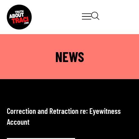
NEWS
Correction and Retraction re: Eyewitness
Account