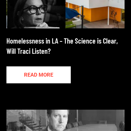
Homelessness in LA – The Science is Clear,
Will Traci Listen?
READ MORE