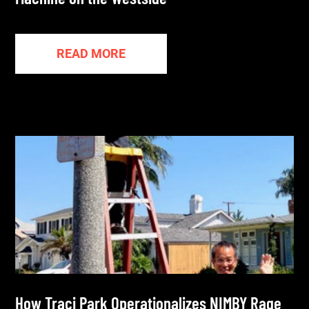
READ MORE
How Traci Park Operationalizes NIMBY Rage