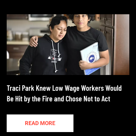
Traci Park Knew Low Wage Workers Would
Be Hit by the Fire and Chose Not to Act
READ MORE