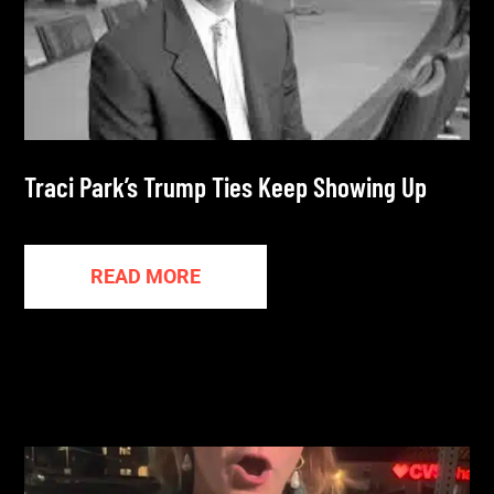
Traci Park’s Trump Ties Keep Showing Up
READ MORE