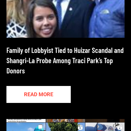
Family of Lobbyist Tied to Huizar Scandal and
Shangri-La Probe Among Traci Park’s Top
Donors
READ MORE