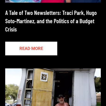
A Tale of Two Newsletters: Traci Park, Hugo
Soto-Martinez, and the Politics of a Budget
Crisis
READ MORE