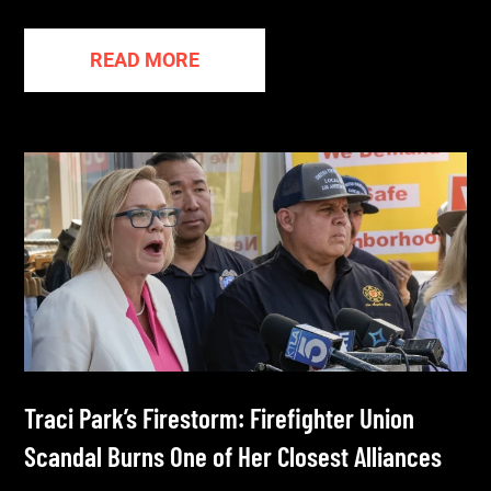
READ MORE
Traci Park’s Firestorm: Firefighter Union
Scandal Burns One of Her Closest Alliances