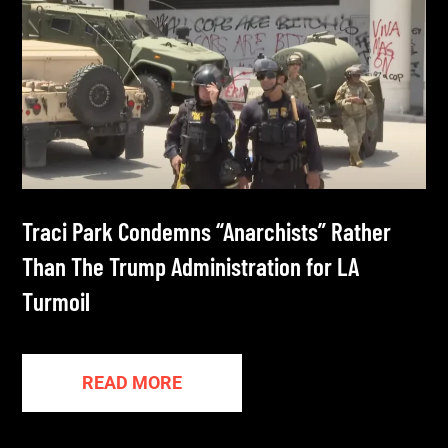
Traci Park Condemns “Anarchists” Rather
Than The Trump Administration for LA
Turmoil
READ MORE