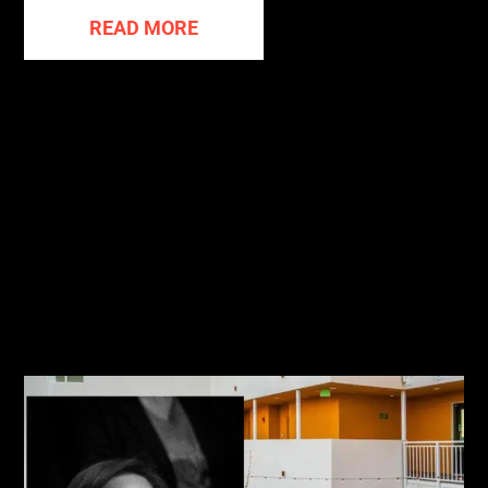
READ MORE