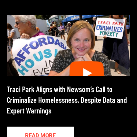
Traci Park Aligns with Newsom’s Call to
Criminalize Homelessness, Despite Data and
Expert Warnings
READ MORE