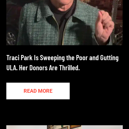
Traci Park Is Sweeping the Poor and Gutting
ULA. Her Donors Are Thrilled.
READ MORE