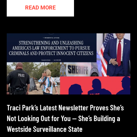
READ MORE
Traci Park’s Latest Newsletter Proves She’s
Not Looking Out for You — She’s Building a
Westside Surveillance State