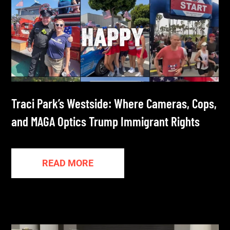
Traci Park’s Westside: Where Cameras, Cops,
and MAGA Optics Trump Immigrant Rights
READ MORE