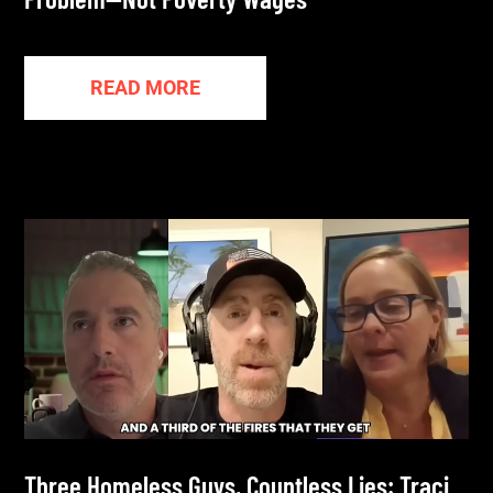
READ MORE
Three Homeless Guys, Countless Lies: Traci