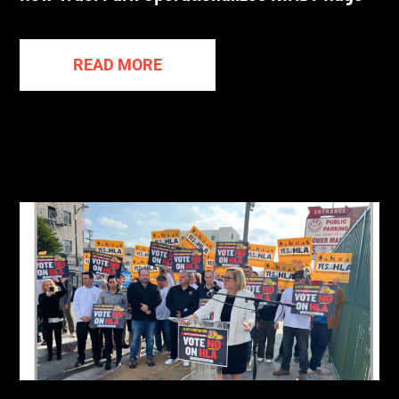
READ MORE