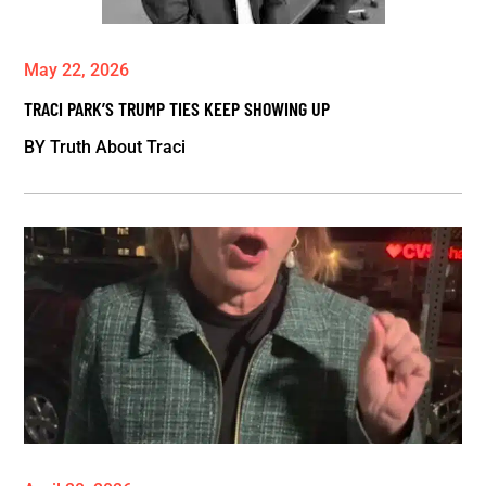
May 22, 2026
TRACI PARK’S TRUMP TIES KEEP SHOWING UP
BY
Truth About Traci