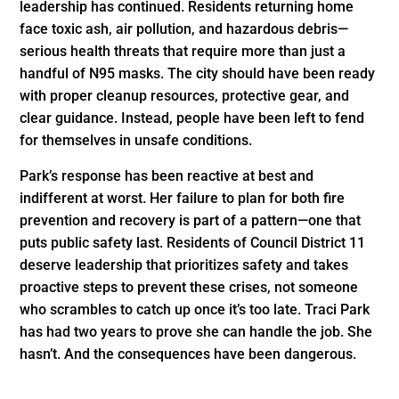
leadership has continued. Residents returning home
face toxic ash, air pollution, and hazardous debris—
serious health threats that require more than just a
handful of N95 masks. The city should have been ready
with proper cleanup resources, protective gear, and
clear guidance. Instead, people have been left to fend
for themselves in unsafe conditions.
Park’s response has been reactive at best and
indifferent at worst. Her failure to plan for both fire
prevention and recovery is part of a pattern—one that
puts public safety last. Residents of Council District 11
deserve leadership that prioritizes safety and takes
proactive steps to prevent these crises, not someone
who scrambles to catch up once it’s too late. Traci Park
has had two years to prove she can handle the job. She
hasn’t. And the consequences have been dangerous.