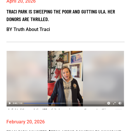
April 20, 2026
TRACI PARK IS SWEEPING THE POOR AND GUTTING ULA. HER
DONORS ARE THRILLED.
BY
Truth About Traci
February 20, 2026