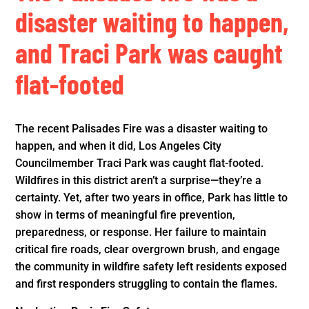
disaster waiting to happen,
and Traci Park was caught
flat-footed
The recent Palisades Fire was a disaster waiting to
happen, and when it did, Los Angeles City
Councilmember Traci Park was caught flat-footed.
Wildfires in this district aren’t a surprise—they’re a
certainty. Yet, after two years in office, Park has little to
show in terms of meaningful fire prevention,
preparedness, or response. Her failure to maintain
critical fire roads, clear overgrown brush, and engage
the community in wildfire safety left residents exposed
and first responders struggling to contain the flames.