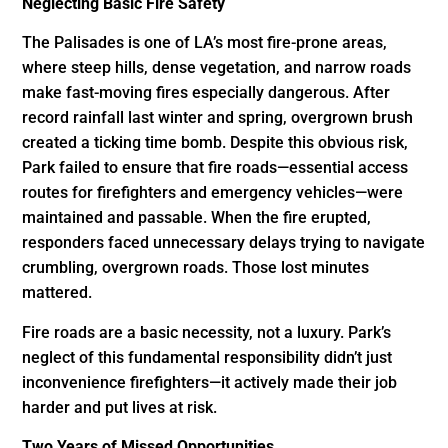
Neglecting Basic Fire Safety
The Palisades is one of LA’s most fire-prone areas,
where steep hills, dense vegetation, and narrow roads
make fast-moving fires especially dangerous. After
record rainfall last winter and spring, overgrown brush
created a ticking time bomb. Despite this obvious risk,
Park failed to ensure that fire roads—essential access
routes for firefighters and emergency vehicles—were
maintained and passable. When the fire erupted,
responders faced unnecessary delays trying to navigate
crumbling, overgrown roads. Those lost minutes
mattered.
Fire roads are a basic necessity, not a luxury. Park’s
neglect of this fundamental responsibility didn’t just
inconvenience firefighters—it actively made their job
harder and put lives at risk.
Two Years of Missed Opportunities