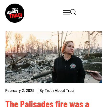
February 2, 2025
By
Truth About Traci
The Palisades fire was a