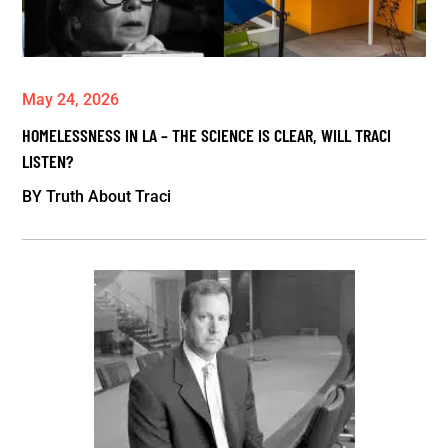
May 24, 2026
HOMELESSNESS IN LA – THE SCIENCE IS CLEAR, WILL TRACI
LISTEN?
BY
Truth About Traci