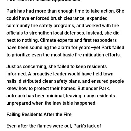
Park has had more than enough time to take action. She
could have enforced brush clearance, expanded
community fire safety programs, and worked with fire
officials to strengthen local defenses. Instead, she did
next to nothing. Climate experts and first responders
have been sounding the alarm for years—yet Park failed
to prioritize even the most basic fire mitigation efforts.
Just as concerning, she failed to keep residents
informed. A proactive leader would have held town
halls, distributed clear safety plans, and ensured people
knew how to protect their homes. But under Park,
outreach has been minimal, leaving many residents
unprepared when the inevitable happened.
Failing Residents After the Fire
Even after the flames were out, Park’s lack of