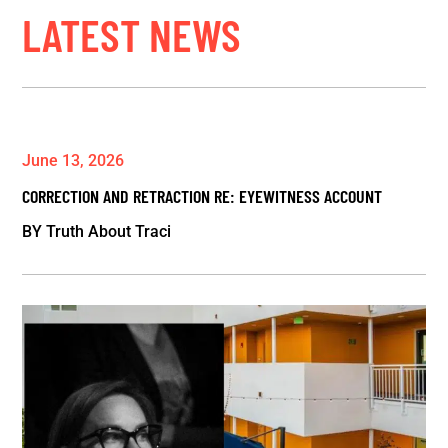
LATEST NEWS
June 13, 2026
CORRECTION AND RETRACTION RE: EYEWITNESS ACCOUNT
BY
Truth About Traci