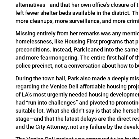
alternatives—and that her own office’s closure o
left fewer shelter beds available in the district. 
more cleanups, more surveillance, and more crimi
Missing entirely from her remarks was any mentio
homelessness, like Housing First programs that pr
preconditions. Instead, Park leaned into the same
and more fearmongering. The entire first half of t
police precinct, not a conversation about how to b
During the town hall, Park also made a deeply mis
regarding the Venice Dell affordable housing proje
of LA’s most urgently needed housing development
had “run into challenges” and pivoted to promoting
suitable lot. What she didn’t say is that she herse
stage—and that the latest delays are the direct re
and the City Attorney, not any failure by the dev