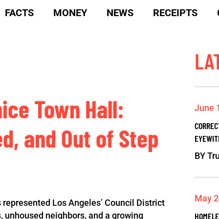
FACTS
MONEY
NEWS
RECEIPTS
LA
nice Town Hall:
June 
CORREC
ed, and Out of Step
EYEWIT
BY
Tru
May 2
 represented Los Angeles’ Council District
es, unhoused neighbors, and a growing
HOMELE