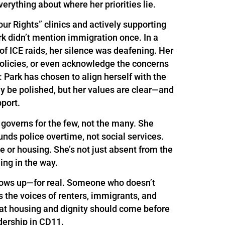
erything about where her priorities lie.
r Rights” clinics and actively supporting
k didn’t mention immigration once. In a
f ICE raids, her silence was deafening. Her
 policies, or even acknowledge the concerns
 Park has chosen to align herself with the
ay be polished, but her values are clear—and
port.
 governs for the few, not the many. She
unds police overtime, not social services.
e or housing. She’s not just absent from the
ng in the way.
ows up—for real. Someone who doesn’t
the voices of renters, immigrants, and
at housing and dignity should come before
dership in CD11.