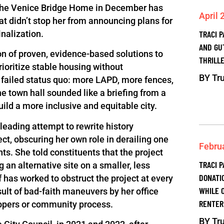
f the Venice Bridge Home in December has
April 
That didn’t stop her from announcing plans for
nalization.
TRACI 
AND GU
n of proven, evidence-based solutions to
THRILLE
ioritize stable housing without
BY
Tru
 failed status quo: more LAPD, more fences,
he town hall sounded like a briefing from a
uild a more inclusive and equitable city.
leading attempt to rewrite history
ct, obscuring her own role in derailing one
Febru
s. She told constituents that the project
TRACI P
 an alternative site on a smaller, less
DONATI
lf has worked to obstruct the project at every
WHILE 
sult of bad-faith maneuvers by her office
RENTER
elopers or community process.
BY
Tru