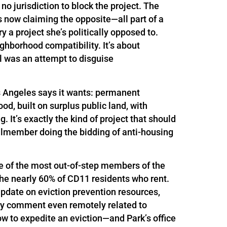
o jurisdiction to block the project. The
s now claiming the opposite—all part of a
 a project she’s politically opposed to.
eighborhood compatibility. It’s about
l was an attempt to disguise
s Angeles says it wants: permanent
d, built on surplus public land, with
It’s exactly the kind of project that should
ilmember doing the bidding of anti-housing
ne of the most out-of-step members of the
the nearly 60% of CD11 residents who rent.
update on eviction prevention resources,
nly comment even remotely related to
 to expedite an eviction—and Park’s office