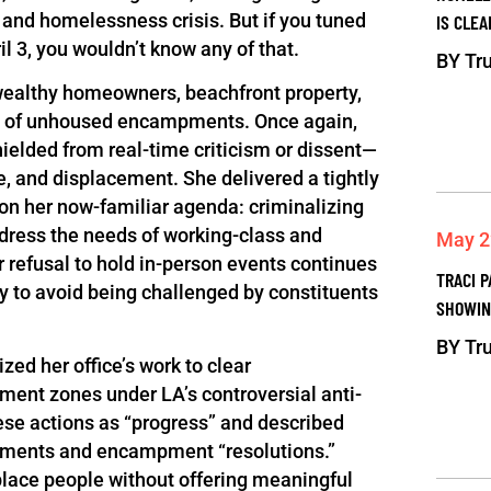
 and homelessness crisis. But if you tuned
IS CLEA
ril 3, you wouldn’t know any of that.
BY
Tru
 wealthy homeowners, beachfront property,
ps of unhoused encampments. Once again,
ielded from real-time criticism or dissent—
e, and displacement. She delivered a tightly
on her now-familiar agenda: criminalizing
ddress the needs of working-class and
May 2
 refusal to hold in-person events continues
TRACI P
y to avoid being challenged by constituents
SHOWIN
BY
Tru
ed her office’s work to clear
nt zones under LA’s controversial anti-
se actions as “progress” and described
ndments and encampment “resolutions.”
place people without offering meaningful