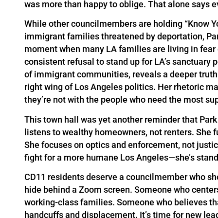
was more than happy to oblige. That alone says ev
While other councilmembers are holding “Know You
immigrant families threatened by deportation, Par
moment when many LA families are living in fear o
consistent refusal to stand up for LA’s sanctuary
of immigrant communities, reveals a deeper truth:
right wing of Los Angeles politics. Her rhetoric m
they’re not with the people who need the most sup
This town hall was yet another reminder that Park
listens to wealthy homeowners, not renters. She f
She focuses on optics and enforcement, not justic
fight for a more humane Los Angeles—she’s standi
CD11 residents deserve a councilmember who sh
hide behind a Zoom screen. Someone who centers 
working-class families. Someone who believes th
handcuffs and displacement. It’s time for new lea