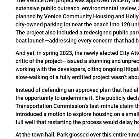
The Venice Dell project was approved twice by the
extensive public outreach, environmental review, a
planned by Venice Community Housing and Holly
city-owned parking lot near the beach into 120 un
The project also included a redesigned public par
boat launch—addressing every concern that had b
And yet, in spring 2023, the newly elected City 
critic of the project—issued a stunning and unpre
working with the developers, citing ongoing litiga
slow-walking of a fully entitled project wasn’t abo
Instead of defending an approved plan that had al
the opportunity to undermine it. She publicly decl
Transportation Commission’s last-minute claim tha
introduced a motion to explore housing on a smal
full well that restarting the process would delay hous
At the town hall, Park glossed over this entire tim