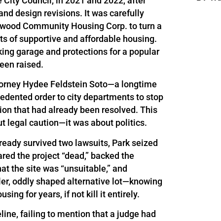
 City Council, in 2021 and 2022, after
nd design revisions. It was carefully
wood Community Housing Corp. to turn a
its of supportive and affordable housing.
king garage and protections for a popular
een raised.
Attorney Hydee Feldstein Soto—a longtime
cedented order to city departments to stop
tion that had already been resolved. This
ut legal caution—it was about politics.
ready survived two lawsuits, Park seized
ared the project “dead,” backed the
t the site was “unsuitable,” and
ler, oddly shaped alternative lot—knowing
ing for years, if not kill it entirely.
eline, failing to mention that a judge had