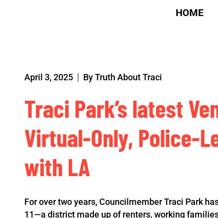
HOME
April 3, 2025
By
Truth About Traci
Traci Park’s latest Ve
Virtual-Only, Police-L
with LA
For over two years, Councilmember Traci Park has
11—a district made up of renters, working famili