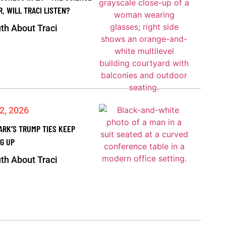
R, WILL TRACI LISTEN?
th About Traci
2, 2026
ARK’S TRUMP TIES KEEP
G UP
th About Traci