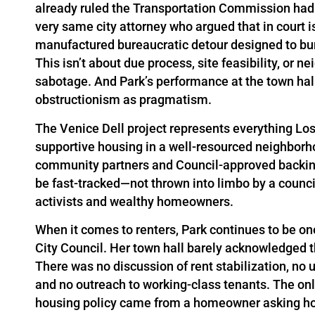
already ruled the Transportation Commission had n
very same city attorney who argued that in court i
manufactured bureaucratic detour designed to bury
This isn’t about due process, site feasibility, or n
sabotage. And Park’s performance at the town hal
obstructionism as pragmatism.
The Venice Dell project represents everything Lo
supportive housing in a well-resourced neighborhoo
community partners and Council-approved backing. 
be fast-tracked—not thrown into limbo by a counc
activists and wealthy homeowners.
When it comes to renters, Park continues to be o
City Council. Her town hall barely acknowledged 
There was no discussion of rent stabilization, no 
and no outreach to working-class tenants. The o
housing policy came from a homeowner asking how