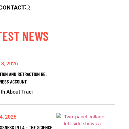
CONTACT
TEST NEWS
13, 2026
TION AND RETRACTION RE:
NESS ACCOUNT
th About Traci
4, 2026
SSNESS IN LA – THE SCIENCE