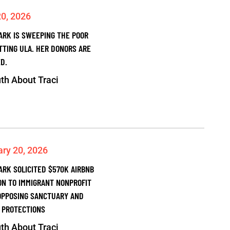
20, 2026
PARK IS SWEEPING THE POOR
TTING ULA. HER DONORS ARE
D.
th About Traci
ary 20, 2026
ARK SOLICITED $570K AIRBNB
ON TO IMMIGRANT NONPROFIT
OPPOSING SANCTUARY AND
 PROTECTIONS
th About Traci