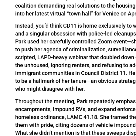
coalition demanding real solutions to the housing
into her latest virtual “town hall” for Venice on Ap
Instead, you’d think CD11 is home exclusively to
and a singular obsession with police-led cleanu
Park used her carefully controlled Zoom event—sh
to push her agenda of criminalization, surveillanc
scripted, LAPD-heavy webinar that doubled down 
the unhoused, ignoring renters, and refusing to a
immigrant communities in Council District 11. Her
to be a hallmark of her tenure—an obvious strateg
who might disagree with her.
Throughout the meeting, Park repeatedly emphasiz
encampments, impound RVs, and expand enforceme
homeless ordinance, LAMC 41.18. She framed the
them with pride, citing dozens of vehicle impou
What she didn’t mention is that these sweeps dis