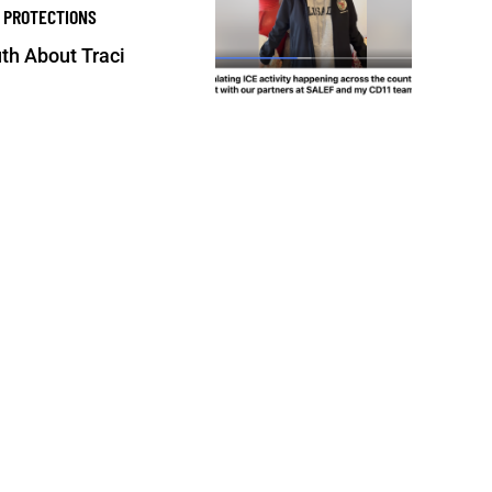
 PROTECTIONS
th About Traci