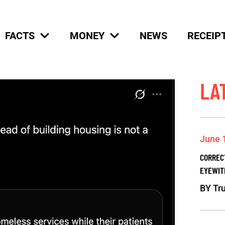
FACTS
MONEY
NEWS
RECEIP
LA
June 
CORREC
EYEWIT
BY
Tru