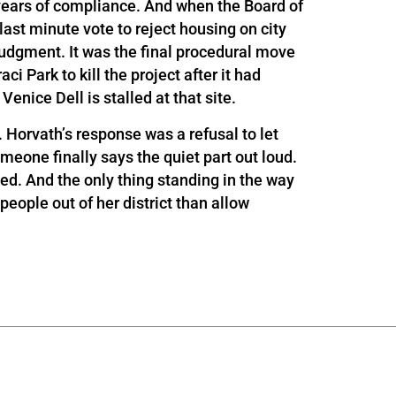
years of compliance. And when the Board of
st minute vote to reject housing on city
 judgment. It was the final procedural move
ci Park to kill the project after it had
enice Dell is stalled at that site.
. Horvath’s response was a refusal to let
omeone finally says the quiet part out loud.
ed. And the only thing standing in the way
ople out of her district than allow