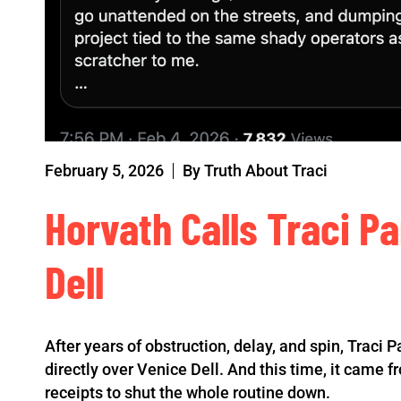
February 5, 2026
By
Truth About Traci
Horvath Calls Traci Pa
Dell
After years of obstruction, delay, and spin, Traci P
directly over Venice Dell. And this time, it came
receipts to shut the whole routine down.