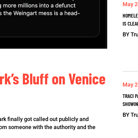
May 2
HOMELE
IS CLEA
BY
Tru
rk’s Bluff on Venice
May 2
TRACI P
SHOWIN
BY
Tru
ark finally got called out publicly and
 from someone with the authority and the