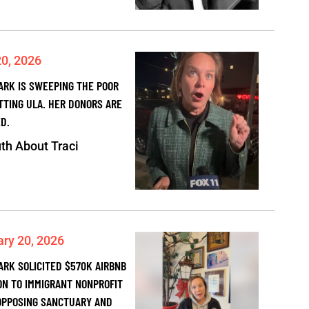
20, 2026
PARK IS SWEEPING THE POOR
TTING ULA. HER DONORS ARE
D.
th About Traci
ary 20, 2026
ARK SOLICITED $570K AIRBNB
ON TO IMMIGRANT NONPROFIT
OPPOSING SANCTUARY AND