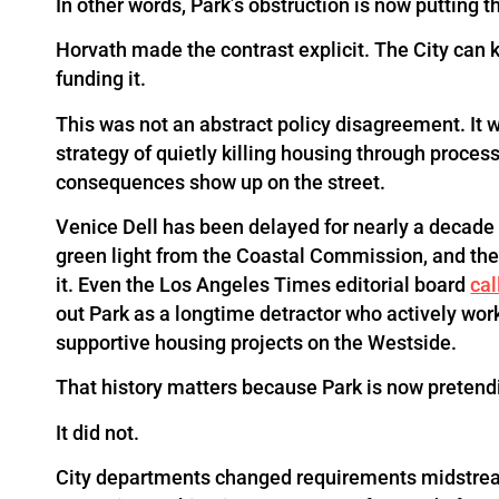
In other words, Park’s obstruction is now putting the
Horvath made the contrast explicit. The City can 
funding it.
This was not an abstract policy disagreement. It w
strategy of quietly killing housing through proce
consequences show up on the street.
Venice Dell has been delayed for nearly a decade 
green light from the Coastal Commission, and the 
it. Even the Los Angeles Times editorial board
cal
out Park as a longtime detractor who actively work
supportive housing projects on the Westside.
That history matters because Park is now pretendi
It did not.
City departments changed requirements midstrea