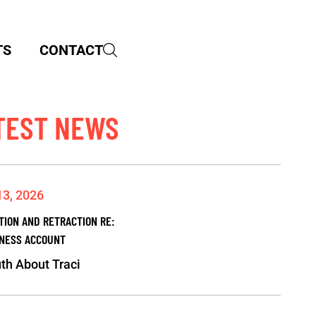
TS
CONTACT
TEST NEWS
13, 2026
TION AND RETRACTION RE:
NESS ACCOUNT
th About Traci