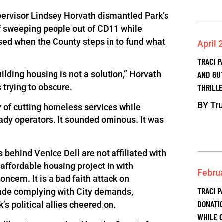
pervisor Lindsey Horvath dismantled Park’s
 of sweeping people out of CD11 while
sed when the County steps in to fund what
April 
TRACI 
AND GU
ilding housing is not a solution,” Horvath
THRILLE
 trying to obscure.
BY
Tru
y of cutting homeless services while
ady operators. It sounded ominous. It was
 behind Venice Dell are not affiliated with
affordable housing project in with
Febru
oncern. It is a bad faith attack on
TRACI P
ade complying with City demands,
DONATI
’s political allies cheered on.
WHILE 