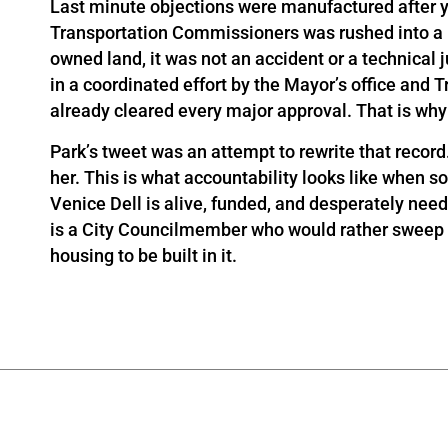
Last minute objections were manufactured after 
Transportation Commissioners was rushed into a la
owned land, it was not an accident or a technical
in a coordinated effort by the Mayor’s office and Tra
already cleared every major approval. That is why V
Park’s tweet was an attempt to rewrite that record
her. This is what accountability looks like when s
Venice Dell is alive, funded, and desperately need
is a City Councilmember who would rather sweep pe
housing to be built in it.