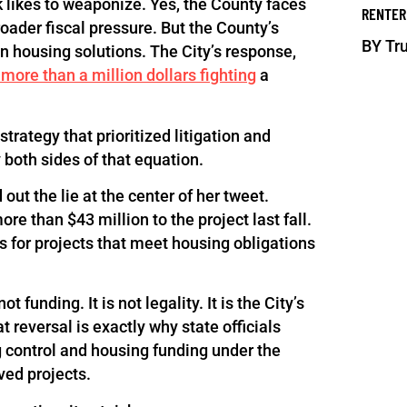
 likes to weaponize. Yes, the County faces
RENTER
roader fiscal pressure. But the County’s
BY
Tru
n housing solutions. The City’s response,
 more than a million dollars fighting
a
trategy that prioritized litigation and
 both sides of that equation.
out the lie at the center of her tweet.
re than $43 million to the project last fall.
s for projects that meet housing obligations
funding. It is not legality. It is the City’s
t reversal is exactly why state officials
g control and housing funding under the
ved projects.