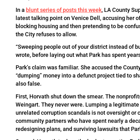
In a
blunt series of posts this week
, LA County Su
latest talking point on Venice Dell, accusing her
blocking housing and then pretending to be confu
the City refuses to allow.
“Sweeping people out of your district instead of bu
wrote, before laying out what Park has spent years
Park’s claim was familiar. She accused the Count
“dumping” money into a defunct project tied to sh
also false.
First, Horvath shut down the smear. The nonprofits
Weingart. They never were. Lumping a legitimate 
unrelated corruption scandals is not oversight or c
community partners who have spent nearly a dec
redesigning plans, and surviving lawsuits that Park