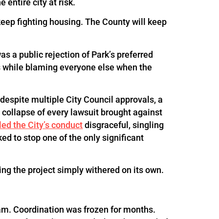
 entire city at risk.
keep fighting housing. The County will keep
as a public rejection of Park’s preferred
ss while blaming everyone else when the
despite multiple City Council approvals, a
collapse of every lawsuit brought against
led the City’s conduct
disgraceful, singling
ed to stop one of the only significant
ng the project simply withered on its own.
m. Coordination was frozen for months.