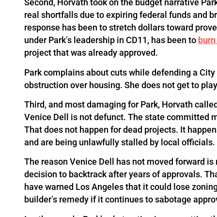
Second, Horvath took on the budget narrative Park
real shortfalls due to expiring federal funds and b
response has been to stretch dollars toward prove
under Park’s leadership in CD11, has been to
burn
project that was already approved.
Park complains about cuts while defending a City s
obstruction over housing. She does not get to play
Third, and most damaging for Park, Horvath called 
Venice Dell is not defunct. The state committed mo
That does not happen for dead projects. It happen
and are being unlawfully stalled by local officials.
The reason Venice Dell has not moved forward is not 
decision to backtrack after years of approvals. Tha
have warned Los Angeles that it could lose zonin
builder’s remedy if it continues to sabotage appro