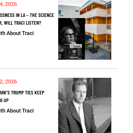
4, 2026
SSNESS IN LA – THE SCIENCE
R, WILL TRACI LISTEN?
th About Traci
2, 2026
ARK’S TRUMP TIES KEEP
G UP
th About Traci