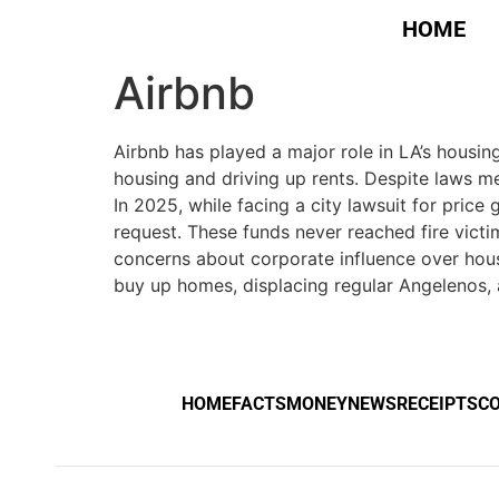
HOME
Airbnb
Airbnb has played a major role in LA’s housin
housing and driving up rents. Despite laws mea
In 2025, while facing a city lawsuit for pri
request. These funds never reached fire victi
concerns about corporate influence over housi
buy up homes, displacing regular Angelenos, a
HOME
FACTS
MONEY
NEWS
RECEIPTS
C