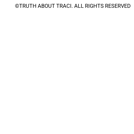
©
TRUTH ABOUT TRACI
. ALL RIGHTS RESERVED