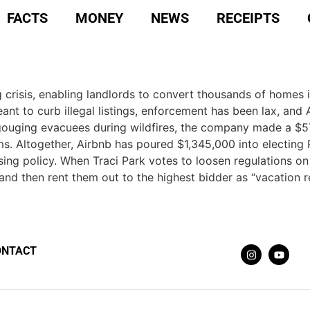
FACTS
MONEY
NEWS
RECEIPTS
g crisis, enabling landlords to convert thousands of homes i
nt to curb illegal listings, enforcement has been lax, and 
ce gouging evacuees during wildfires, the company made a $
ms. Altogether, Airbnb has poured $1,345,000 into electing 
ng policy. When Traci Park votes to loosen regulations on s
nd then rent them out to the highest bidder as “vacation re
ONTACT