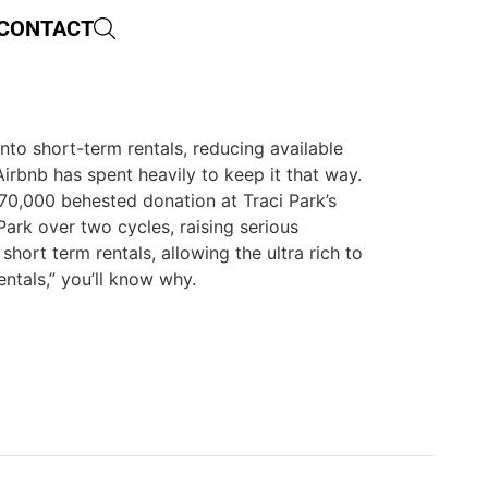
CONTACT
nto short-term rentals, reducing available
Airbnb has spent heavily to keep it that way.
570,000 behested donation at Traci Park’s
Park over two cycles, raising serious
hort term rentals, allowing the ultra rich to
ntals,” you’ll know why.