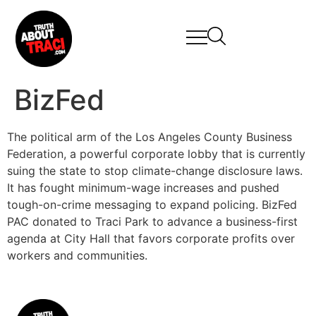
BizFed
The political arm of the Los Angeles County Business
Federation, a powerful corporate lobby that is currently
suing the state to stop climate-change disclosure laws.
It has fought minimum-wage increases and pushed
tough-on-crime messaging to expand policing. BizFed
PAC donated to Traci Park to advance a business-first
agenda at City Hall that favors corporate profits over
workers and communities.