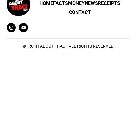
HOME
FACTS
MONEY
NEWS
RECEIPTS
CONTACT
©
TRUTH ABOUT TRACI
. ALL RIGHTS RESERVED