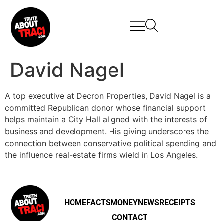
David Nagel
A top executive at Decron Properties, David Nagel is a
committed Republican donor whose financial support
helps maintain a City Hall aligned with the interests of
business and development. His giving underscores the
connection between conservative political spending and
the influence real-estate firms wield in Los Angeles.
HOME
FACTS
MONEY
NEWS
RECEIPTS
CONTACT