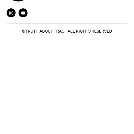
©
TRUTH ABOUT TRACI
. ALL RIGHTS RESERVED