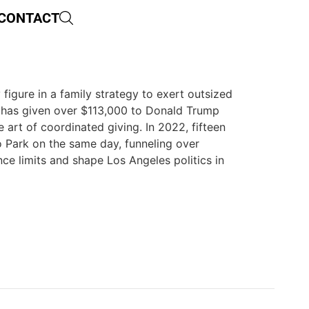
CONTACT
 figure in a family strategy to exert outsized
d has given over $113,000 to Donald Trump
art of coordinated giving. In 2022, fifteen
Park on the same day, funneling over
ce limits and shape Los Angeles politics in