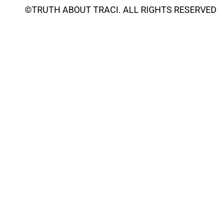
©
TRUTH ABOUT TRACI
. ALL RIGHTS RESERVED