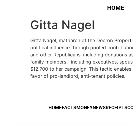
HOME
Gitta Nagel
Gitta Nagel, matriarch of the Decron Propertie
political influence through pooled contribut
and other Republicans, including donations a
family members—including executives, spous
$12,700 to her campaign. This tactic enables 
favor of pro-landlord, anti-tenant policies.
HOME
FACTS
MONEY
NEWS
RECEIPTS
C