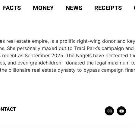
FACTS
MONEY
NEWS
RECEIPTS
s real estate empire, is a prolific right-wing donor and key
ions. She personally maxed out to Traci Park’s campaign an
s recent as September 2025. The Nagels have perfected the 
es, and even grandchildren—donated the legal maximum to 
the billionaire real estate dynasty to bypass campaign finan
ONTACT