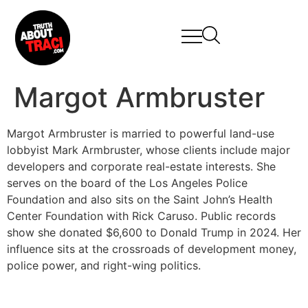
Margot Armbruster
Margot Armbruster is married to powerful land-use
lobbyist Mark Armbruster, whose clients include major
developers and corporate real-estate interests. She
serves on the board of the Los Angeles Police
Foundation and also sits on the Saint John’s Health
Center Foundation with Rick Caruso. Public records
show she donated $6,600 to Donald Trump in 2024. Her
influence sits at the crossroads of development money,
police power, and right-wing politics.