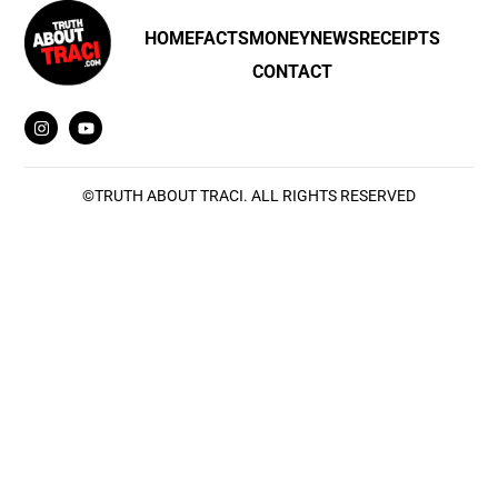
HOME
FACTS
MONEY
NEWS
RECEIPTS
CONTACT
©
TRUTH ABOUT TRACI
. ALL RIGHTS RESERVED