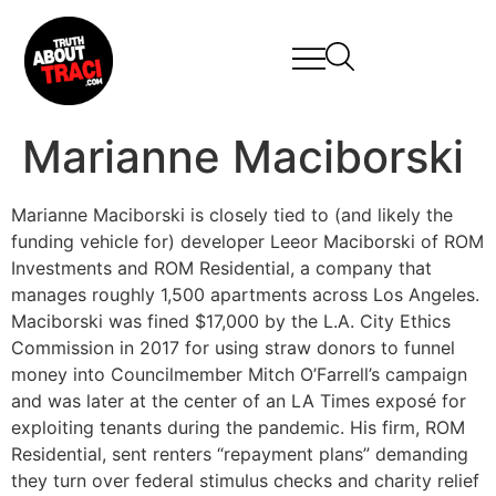
Marianne Maciborski
Marianne Maciborski is closely tied to (and likely the
funding vehicle for) developer Leeor Maciborski of ROM
Investments and ROM Residential, a company that
manages roughly 1,500 apartments across Los Angeles.
Maciborski was fined $17,000 by the L.A. City Ethics
Commission in 2017 for using straw donors to funnel
money into Councilmember Mitch O’Farrell’s campaign
and was later at the center of an LA Times exposé for
exploiting tenants during the pandemic. His firm, ROM
Residential, sent renters “repayment plans” demanding
they turn over federal stimulus checks and charity relief