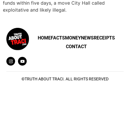
funds within five days, a move City Hall called
exploitative and likely illegal.
HOME
FACTS
MONEY
NEWS
RECEIPTS
CONTACT
©
TRUTH ABOUT TRACI
. ALL RIGHTS RESERVED