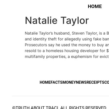
HOME
Natalie Taylor
Natalie Taylor’s husband, Steven Taylor, is a
and identity theft for allegedly using fake b
Prosecutors say he used the money to buy and f
resold to a homeless housing developer for $2
multifamily properties, a euphemism for evict
HOME
FACTS
MONEY
NEWS
RECEIPTS
C
©
TRUTH ABOUT TRACI
. ALL RIGHTS RESERVED