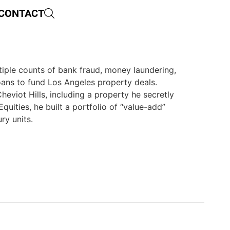
CONTACT
ltiple counts of bank fraud, money laundering,
loans to fund Los Angeles property deals.
heviot Hills, including a property he secretly
uities, he built a portfolio of “value-add”
ry units.