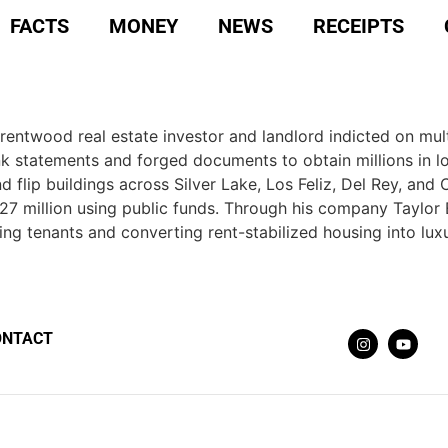
FACTS
MONEY
NEWS
RECEIPTS
 Brentwood real estate investor and landlord indicted on mu
ank statements and forged documents to obtain millions in 
lip buildings across Silver Lake, Los Feliz, Del Rey, and C
7 million using public funds. Through his company Taylor Eq
ing tenants and converting rent-stabilized housing into luxu
ONTACT