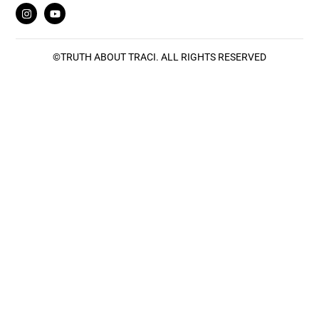
©
TRUTH ABOUT TRACI
. ALL RIGHTS RESERVED