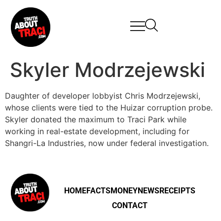
Skyler Modrzejewski
Daughter of developer lobbyist Chris Modrzejewski,
whose clients were tied to the Huizar corruption probe.
Skyler donated the maximum to Traci Park while
working in real-estate development, including for
Shangri-La Industries, now under federal investigation.
HOME
FACTS
MONEY
NEWS
RECEIPTS
CONTACT