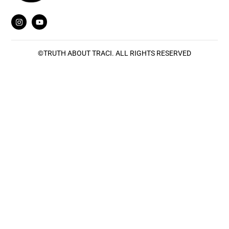
©
TRUTH ABOUT TRACI
. ALL RIGHTS RESERVED