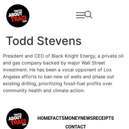
Todd Stevens
President and CEO of Black Knight Energy, a private oil
and gas company backed by major Wall Street
investment. He has been a vocal opponent of Los
Angeles efforts to ban new oil wells and phase out
existing drilling, prioritizing fossil-fuel profits over
community health and climate action.
HOME
FACTS
MONEY
NEWS
RECEIPTS
CONTACT